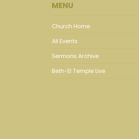
MENU
Church Home
All Events
Sermons Archive
Beth-El Temple Live