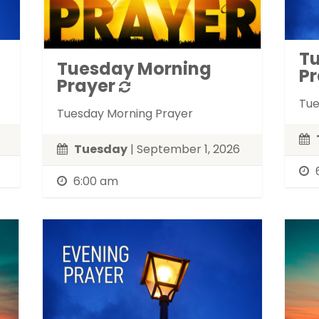
T
Tuesday Morning
Pr
Prayer
Tue
Tuesday Morning Prayer
Tuesday
| September 1, 2026
6:00 am