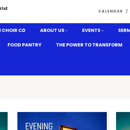
CALENDAR
 CHOIR CD
ABOUT US
EVENTS
SER
FOOD PANTRY
THE POWER TO TRANSFORM