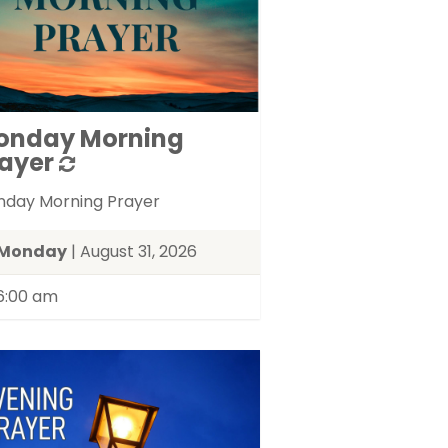
onday Morning
ayer
day Morning Prayer
Monday
| August 31, 2026
6:00 am