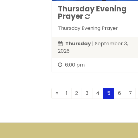
Thursday Evening
Prayer
Thursday Evening Prayer
Thursday
| September 3,
2026
6:00 pm
1
2
3
4
5
6
7