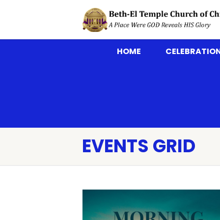
HOME
CELEBRATION
EVENTS GRID