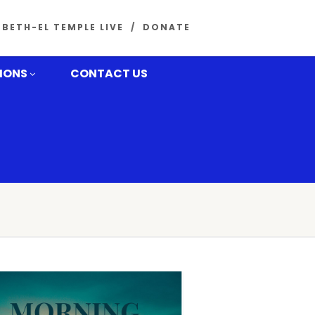
BETH-EL TEMPLE LIVE
DONATE
MONS
CONTACT US