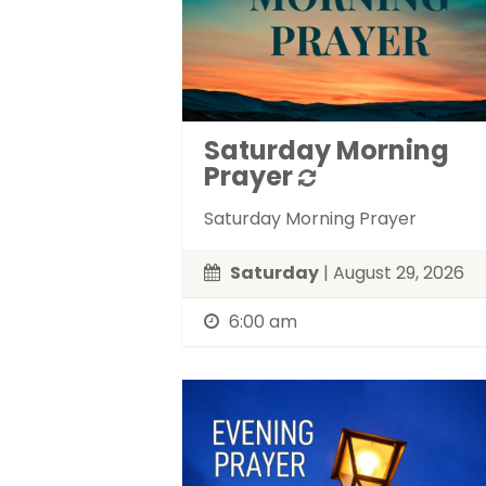
Saturday Morning
Prayer
Saturday Morning Prayer
Saturday
| August 29, 2026
6:00 am