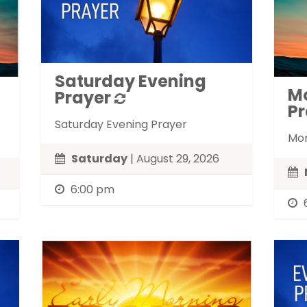
Saturday Evening
M
Prayer
Pr
Saturday Evening Prayer
Mon
Saturday
| August 29, 2026
6:00 pm