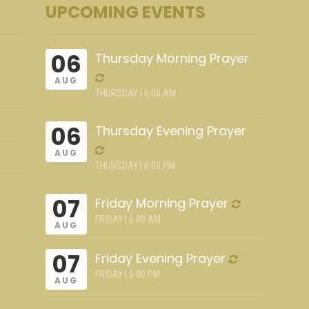
UPCOMING EVENTS
06
Thursday Morning Prayer
AUG
THURSDAY | 6:00 AM
06
Thursday Evening Prayer
AUG
THURSDAY | 6:00 PM
07
Friday Morning Prayer
FRIDAY | 6:00 AM
AUG
07
Friday Evening Prayer
FRIDAY | 6:00 PM
AUG