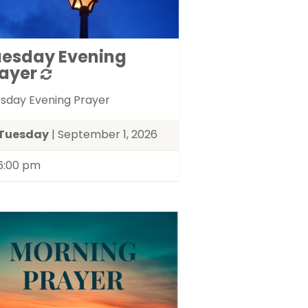
uesday Evening
ayer
sday Evening Prayer
Tuesday
| September 1, 2026
6:00 pm