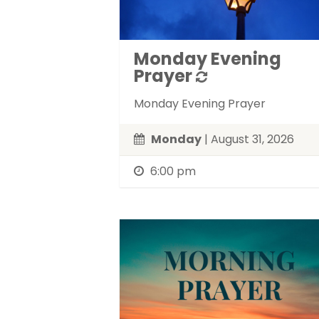
Monday Evening
Prayer
Monday Evening Prayer
Monday
| August 31, 2026
6:00 pm