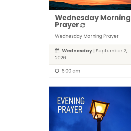
Wednesday Morning
Prayer
Wednesday Morning Prayer
Wednesday
| September 2,
2026
6:00 am