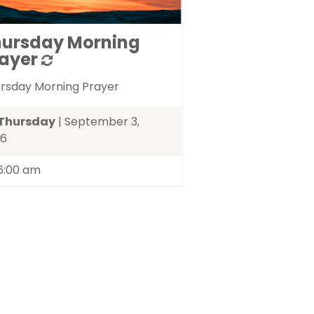
hursday Morning
ayer
rsday Morning Prayer
Thursday
| September 3,
26
6:00 am