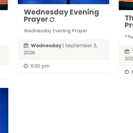
Wednesday Evening
T
Prayer
Pr
Wednesday Evening Prayer
Thu
Wednesday
| September 2,
2026
20
6:00 pm