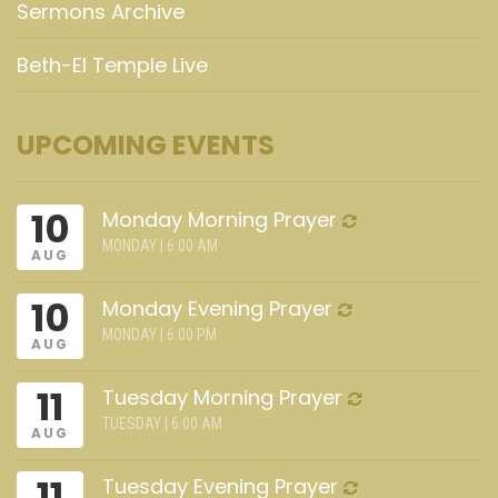
Sermons Archive
Beth-El Temple Live
UPCOMING EVENTS
10
Monday Morning Prayer
MONDAY | 6:00 AM
AUG
10
Monday Evening Prayer
MONDAY | 6:00 PM
AUG
11
Tuesday Morning Prayer
TUESDAY | 6:00 AM
AUG
11
Tuesday Evening Prayer