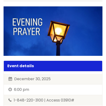
Event details
December 30, 2025
6:00 pm
1-848-220-3100 | Access 03910#