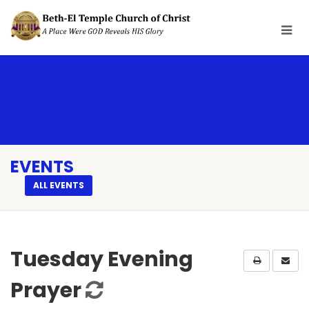
EVENTS
ALL EVENTS
Tuesday Evening
Prayer