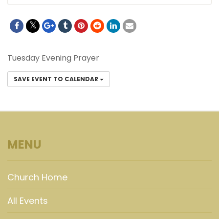
Tuesday Evening Prayer
SAVE EVENT TO CALENDAR
MENU
Church Home
All Events