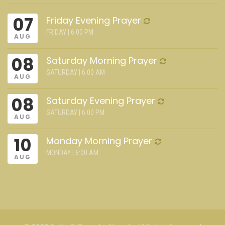
07
Friday Evening Prayer
FRIDAY | 6:00 PM
AUG
08
Saturday Morning Prayer
SATURDAY | 6:00 AM
AUG
08
Saturday Evening Prayer
SATURDAY | 6:00 PM
AUG
10
Monday Morning Prayer
MONDAY | 6:00 AM
AUG