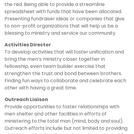
the red. Being able to provide a streamline
spreadsheet with funds that have been allocated.
Presenting fundraiser ideas or companies that give
to non-profit organizations that will help us be a
blessing to ministry and service our community.
Activities Director
To develop activities that will foster unification and
bring the men’s ministry closer together in
fellowship, even team builder exercise that
strengthen the trust and bond between brothers.
Finding fun ways to collaborate and celebrate each
other with having a great time.
Outreach Liaison
Provide opportunities to foster relationships with
men shelter and other facilities in efforts of
ministering to the total man (mind, body and soul).
Outreach efforts include but not limited to providing