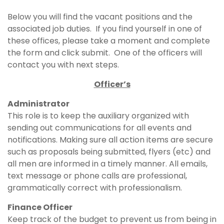
Below you will find the vacant positions and the
associated job duties. If you find yourself in one of
these offices, please take a moment and complete
the form and click submit. One of the officers will
contact you with next steps.
Officer’s
Administrator
This role is to keep the auxiliary organized with
sending out communications for all events and
notifications. Making sure all action items are secure
such as proposals being submitted, flyers (etc) and
all men are informed in a timely manner. All emails,
text message or phone calls are professional,
grammatically correct with professionalism.
Finance Officer
Keep track of the budget to prevent us from being in