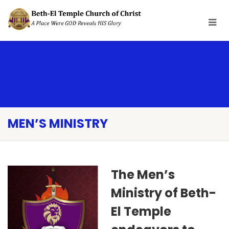
MEN’S MINISTRY
The Men’s
Ministry of Beth-
El Temple