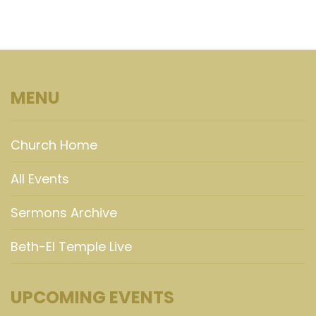
MENU
Church Home
All Events
Sermons Archive
Beth-El Temple Live
UPCOMING EVENTS