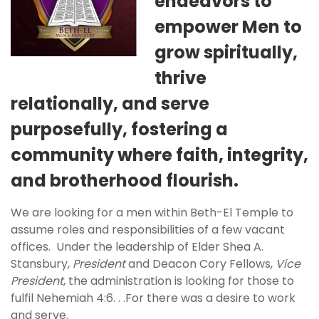
endeavors to
empower Men to
grow spiritually,
thrive
relationally, and serve
purposefully, fostering a
community where faith, integrity,
and brotherhood flourish.
We are looking for a men within Beth-El Temple to
assume roles and responsibilities of a few vacant
offices. Under the leadership of Elder Shea A.
Stansbury,
President
and Deacon Cory Fellows,
Vice
President
, the administration is looking for those to
fulfil Nehemiah 4:6. . .For there was a desire to work
and serve.