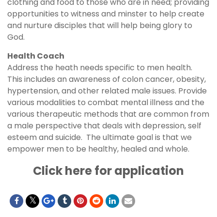
clothing and food to those who are in need; providing
opportunities to witness and minster to help create
and nurture disciples that will help being glory to
God.
Health Coach
Address the heath needs specific to men health.
This includes an awareness of colon cancer, obesity,
hypertension, and other related male issues. Provide
various modalities to combat mental illness and the
various therapeutic methods that are common from
a male perspective that deals with depression, self
esteem and suicide. The ultimate goal is that we
empower men to be healthy, healed and whole.
Click here for application