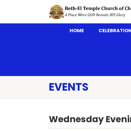
HOME
CELEBRATION
EVENTS
Wednesday Eveni