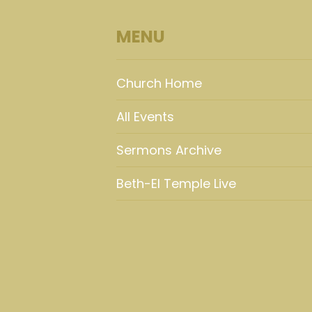
MENU
Church Home
All Events
Sermons Archive
Beth-El Temple Live