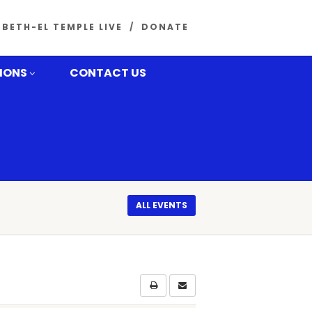
BETH-EL TEMPLE LIVE
DONATE
MONS
CONTACT US
ALL EVENTS