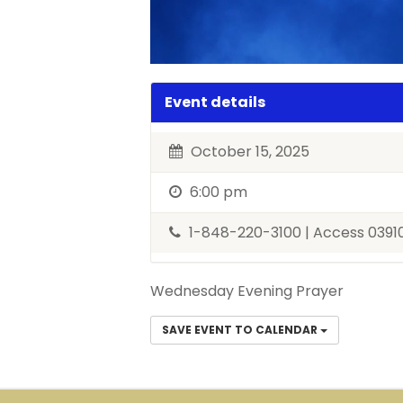
Event details
October 15, 2025
6:00 pm
1-848-220-3100 | Access 039
Wednesday Evening Prayer
SAVE EVENT TO CALENDAR