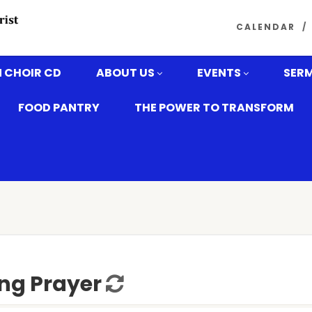
CALENDAR
 CHOIR CD
ABOUT US
EVENTS
SER
FOOD PANTRY
THE POWER TO TRANSFORM
ng Prayer