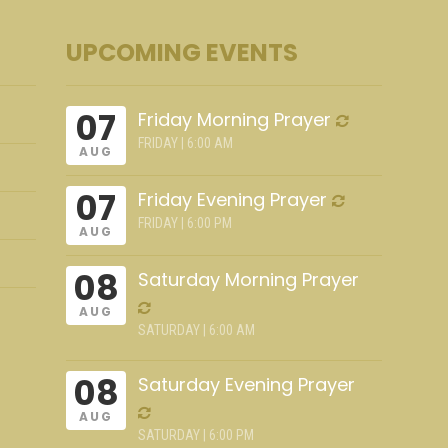
UPCOMING EVENTS
07
Friday Morning Prayer
FRIDAY | 6:00 AM
AUG
07
Friday Evening Prayer
FRIDAY | 6:00 PM
AUG
08
Saturday Morning Prayer
AUG
SATURDAY | 6:00 AM
08
Saturday Evening Prayer
AUG
SATURDAY | 6:00 PM