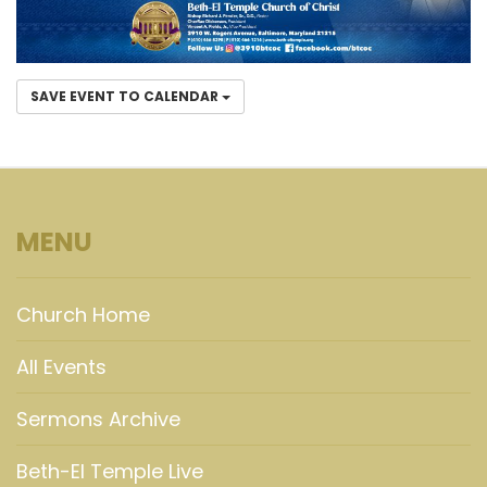
SAVE EVENT TO CALENDAR
MENU
Church Home
All Events
Sermons Archive
Beth-El Temple Live