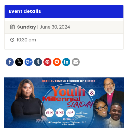
Event details
Sunday
| June 30, 2024
10:30 am