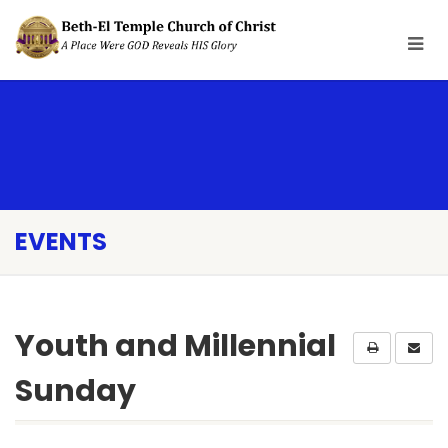
EVENTS
Youth and Millennial
Sunday