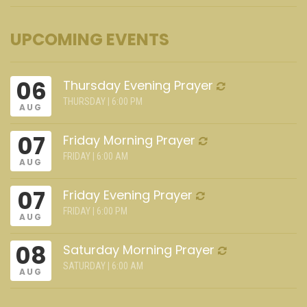
UPCOMING EVENTS
06
Thursday Evening Prayer
THURSDAY | 6:00 PM
AUG
07
Friday Morning Prayer
FRIDAY | 6:00 AM
AUG
07
Friday Evening Prayer
FRIDAY | 6:00 PM
AUG
08
Saturday Morning Prayer
SATURDAY | 6:00 AM
AUG