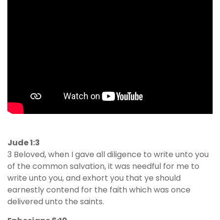
Jude 1:3
3 Beloved, when I gave all diligence to write unto you
of the common salvation, it was needful for me to
write unto you, and exhort you that ye should
earnestly contend for the faith which was once
delivered unto the saints.