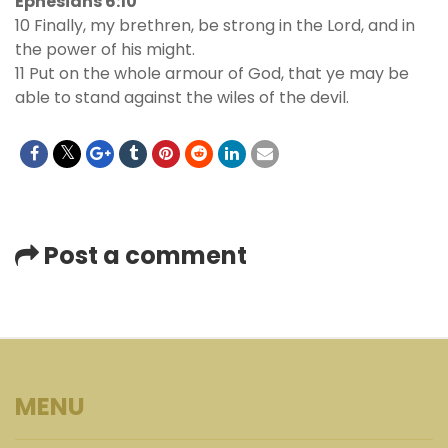
Ephesians 6:10
10 Finally, my brethren, be strong in the Lord, and in
the power of his might.
11 Put on the whole armour of God, that ye may be
able to stand against the wiles of the devil.
Post a comment
MENU