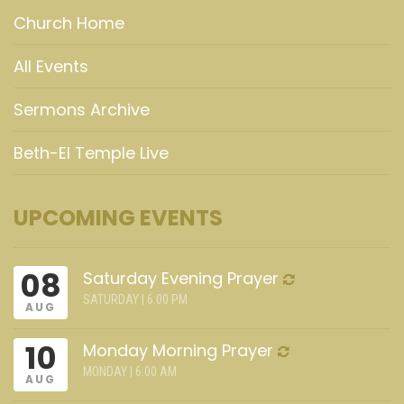
Church Home
All Events
Sermons Archive
Beth-El Temple Live
UPCOMING EVENTS
08
Saturday Evening Prayer
SATURDAY | 6:00 PM
AUG
10
Monday Morning Prayer
MONDAY | 6:00 AM
AUG