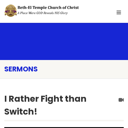
SERMONS
I Rather Fight than
Switch!