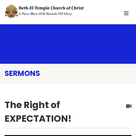
SERMONS
The Right of
EXPECTATION!