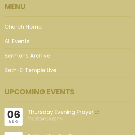
MENU
Church Home
All Events
Sermons Archive
Beth-El Temple Live
UPCOMING EVENTS
06
Thursday Evening Prayer
THURSDAY | 6:00 PM
AUG