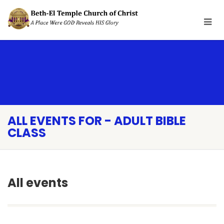
ALL EVENTS FOR - ADULT BIBLE
CLASS
All events