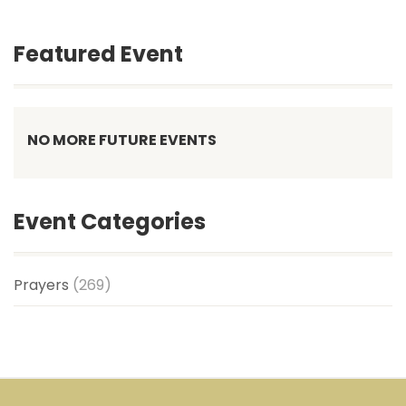
Featured Event
NO MORE FUTURE EVENTS
Event Categories
Prayers
(269)