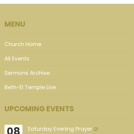
MENU
Church Home
All Events
Sermons Archive
Beth-El Temple Live
UPCOMING EVENTS
08
Saturday Evening Prayer