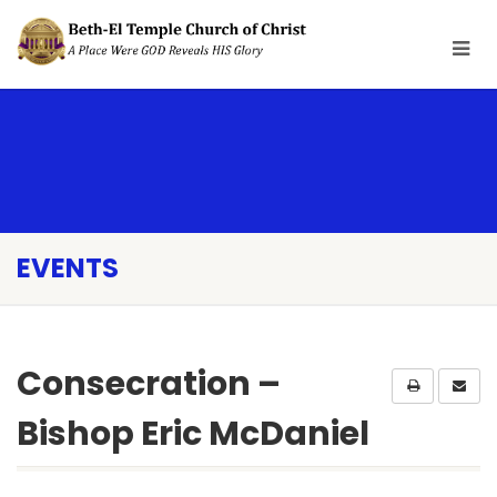
EVENTS
Consecration –
Bishop Eric McDaniel