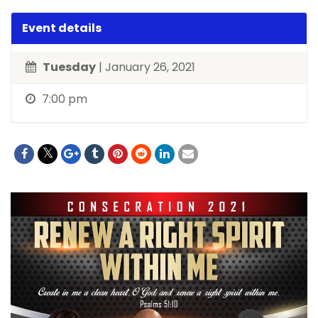
Event details
Tuesday
| January 26, 2021
7:00 pm