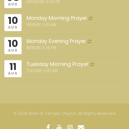
SATURDAY | 6:00 PM
AUG
10
Monday Morning Prayer
MONDAY | 6:00 AM
AUG
10
Monday Evening Prayer
MONDAY | 6:00 PM
AUG
11
Tuesday Morning Prayer
TUESDAY | 6:00 AM
AUG
© 2026 Beth-El Temple Church. All Rights Reserved