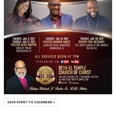
SAVE EVENT TO CALENDAR