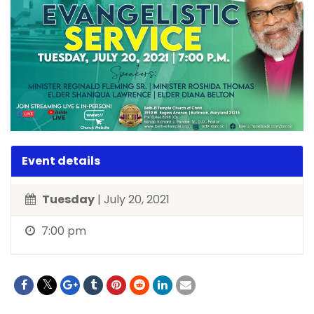
Event details
Tuesday
| July 20, 2021
7:00 pm