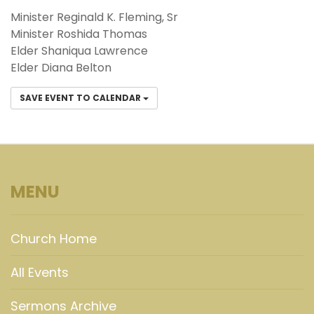
Minister Reginald K. Fleming, Sr
Minister Roshida Thomas
Elder Shaniqua Lawrence
Elder Diana Belton
SAVE EVENT TO CALENDAR
MENU
Church Home
All Events
Sermons Archive