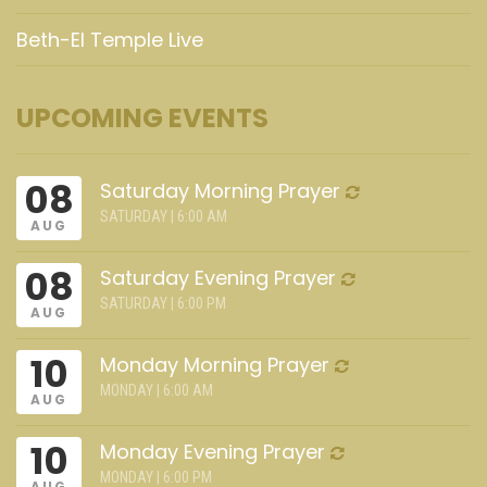
Beth-El Temple Live
UPCOMING EVENTS
08
Saturday Morning Prayer
SATURDAY | 6:00 AM
AUG
08
Saturday Evening Prayer
SATURDAY | 6:00 PM
AUG
10
Monday Morning Prayer
MONDAY | 6:00 AM
AUG
10
Monday Evening Prayer
MONDAY | 6:00 PM
AUG