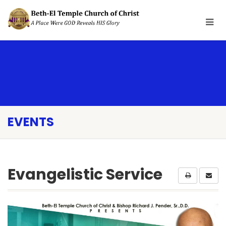
EVENTS
Evangelistic Service