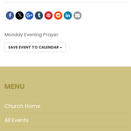
Monday Evening Prayer
SAVE EVENT TO CALENDAR
MENU
Church Home
All Events