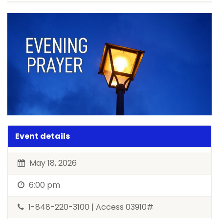
Event details
May 18, 2026
6:00 pm
1-848-220-3100 | Access 03910#