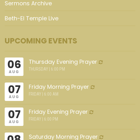
Sermons Archive
Beth-El Temple Live
UPCOMING EVENTS
06
Thursday Evening Prayer
THURSDAY | 6:00 PM
AUG
07
Friday Morning Prayer
FRIDAY | 6:00 AM
AUG
07
Friday Evening Prayer
FRIDAY | 6:00 PM
AUG
08
Saturday Morning Prayer