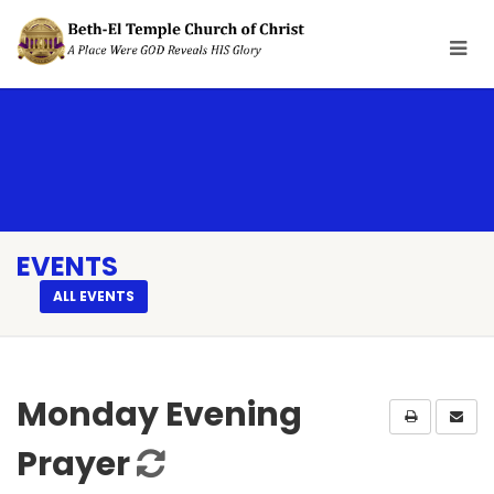
EVENTS
ALL EVENTS
Monday Evening
Prayer