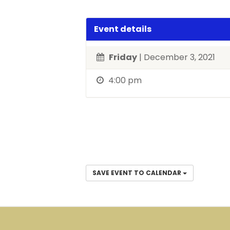
Event details
Friday
| December 3, 2021
4:00 pm
SAVE EVENT TO CALENDAR