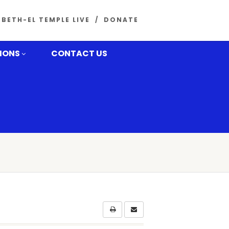
BETH-EL TEMPLE LIVE
DONATE
MONS
CONTACT US