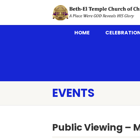
HOME
CELEBRATION
EVENTS
Public Viewing – 