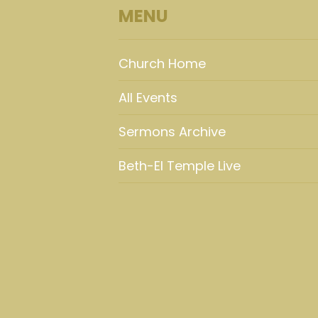
MENU
Church Home
All Events
Sermons Archive
Beth-El Temple Live