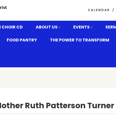
CALENDAR
 CHOIR CD
ABOUT US
EVENTS
SER
FOOD PANTRY
THE POWER TO TRANSFORM
Mother Ruth Patterson Turner