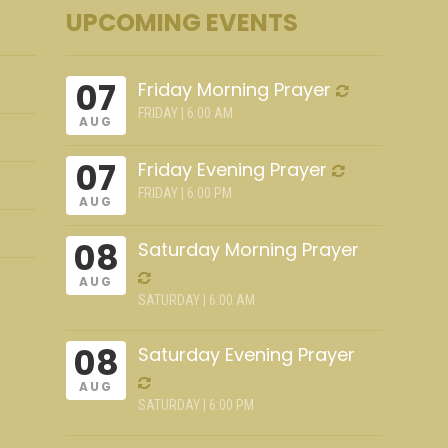
UPCOMING EVENTS
07
Friday Morning Prayer
FRIDAY | 6:00 AM
AUG
07
Friday Evening Prayer
FRIDAY | 6:00 PM
AUG
08
Saturday Morning Prayer
AUG
SATURDAY | 6:00 AM
08
Saturday Evening Prayer
AUG
SATURDAY | 6:00 PM