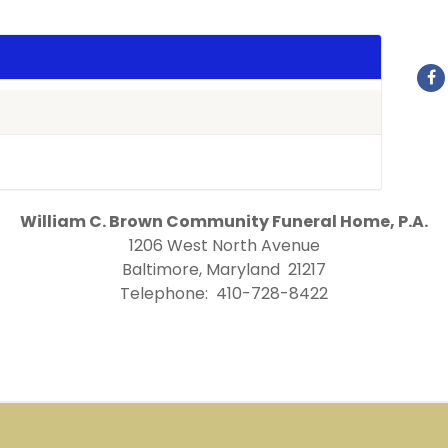
William C. Brown Community Funeral Home, P.A.
1206 West North Avenue
Baltimore, Maryland 21217
Telephone: 410-728-8422