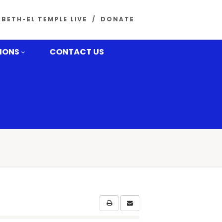
BETH-EL TEMPLE LIVE
DONATE
MONS
CONTACT US