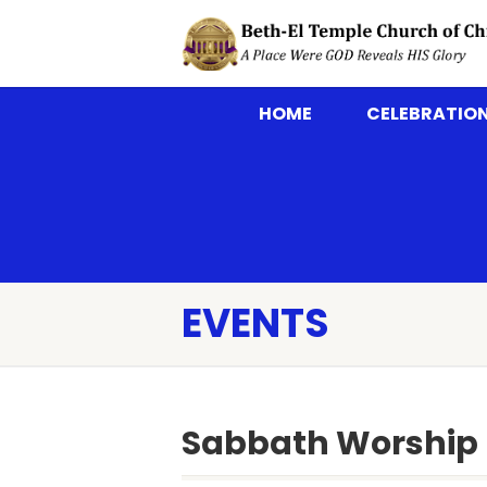
HOME
CELEBRATION
EVENTS
Sabbath Worship