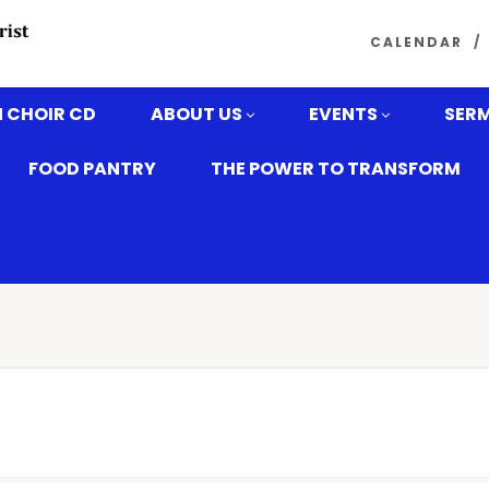
CALENDAR
 CHOIR CD
ABOUT US
EVENTS
SER
FOOD PANTRY
THE POWER TO TRANSFORM