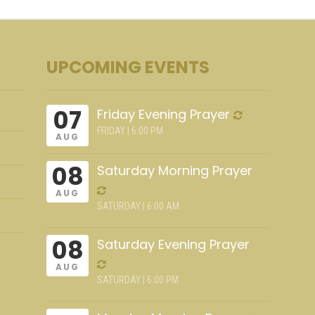
UPCOMING EVENTS
07
Friday Evening Prayer
FRIDAY | 6:00 PM
AUG
08
Saturday Morning Prayer
AUG
SATURDAY | 6:00 AM
08
Saturday Evening Prayer
AUG
SATURDAY | 6:00 PM