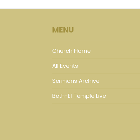
MENU
Church Home
All Events
Sermons Archive
Beth-El Temple Live