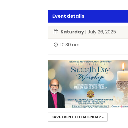
Event details
Saturday
| July 26, 2025
10:30 am
SAVE EVENT TO CALENDAR