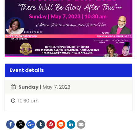
Event details
Sunday
| May 7, 2023
10:30 am