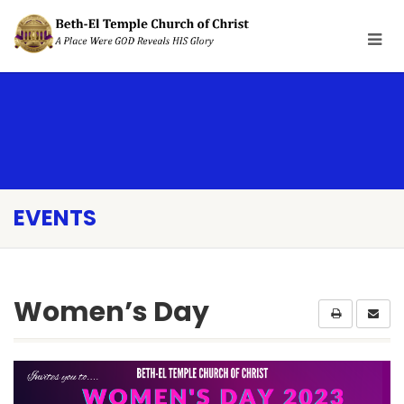
EVENTS
Women’s Day