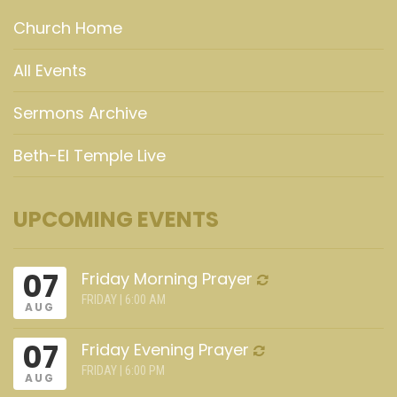
Church Home
All Events
Sermons Archive
Beth-El Temple Live
UPCOMING EVENTS
07
Friday Morning Prayer
FRIDAY | 6:00 AM
AUG
07
Friday Evening Prayer
FRIDAY | 6:00 PM
AUG