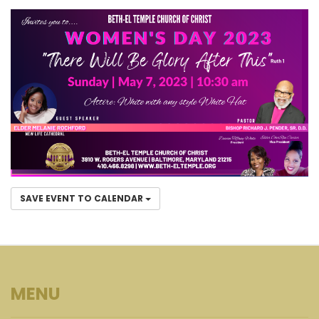
SAVE EVENT TO CALENDAR
MENU