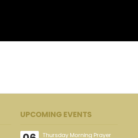
UPCOMING EVENTS
06
Thursday Morning Prayer