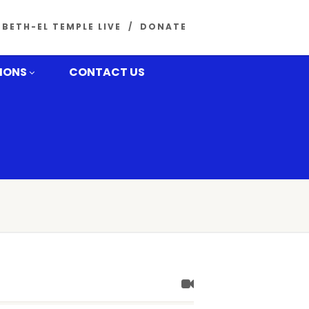
BETH-EL TEMPLE LIVE
DONATE
MONS
CONTACT US