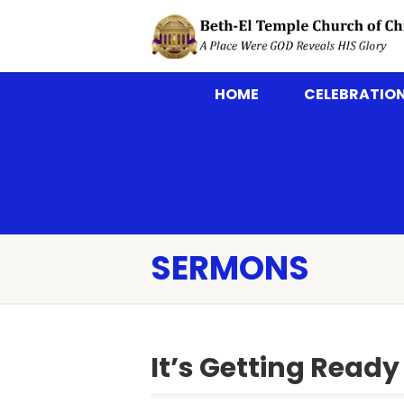
HOME
CELEBRATION
SERMONS
It’s Getting Read