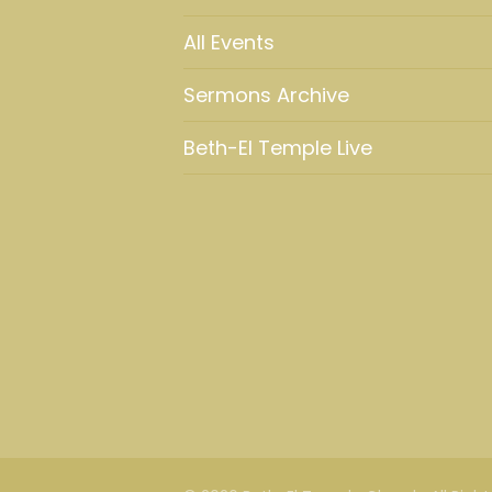
All Events
Sermons Archive
Beth-El Temple Live