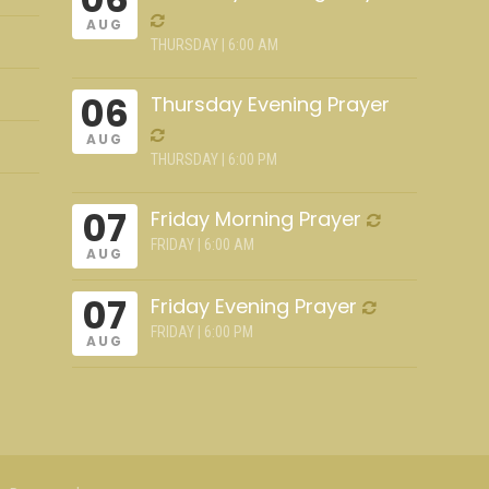
AUG
THURSDAY | 6:00 AM
06
Thursday Evening Prayer
AUG
THURSDAY | 6:00 PM
07
Friday Morning Prayer
FRIDAY | 6:00 AM
AUG
07
Friday Evening Prayer
FRIDAY | 6:00 PM
AUG