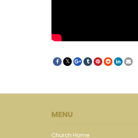
MENU
Church Home