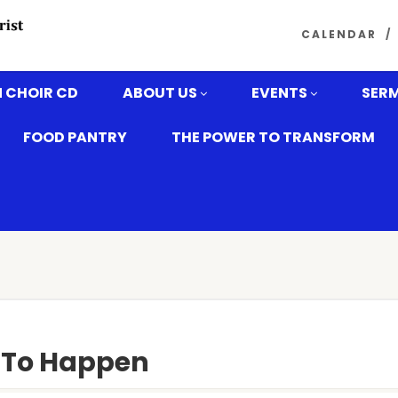
CALENDAR
 CHOIR CD
ABOUT US
EVENTS
SER
FOOD PANTRY
THE POWER TO TRANSFORM
y To Happen