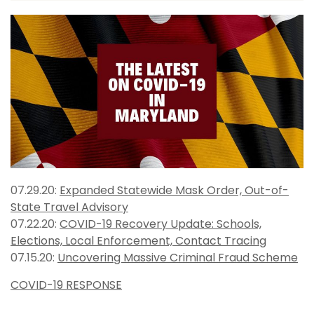
07.29.20:
Expanded Statewide Mask Order, Out-of-
State Travel Advisory
07.22.20:
COVID-19 Recovery Update: Schools,
Elections, Local Enforcement, Contact Tracing
07.15.20:
Uncovering Massive Criminal Fraud Scheme
COVID-19 RESPONSE