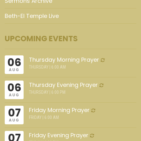
Sermons Archive
Beth-El Temple Live
UPCOMING EVENTS
06
Thursday Morning Prayer
THURSDAY | 6:00 AM
AUG
06
Thursday Evening Prayer
THURSDAY | 6:00 PM
AUG
07
Friday Morning Prayer
FRIDAY | 6:00 AM
AUG
07
Friday Evening Prayer