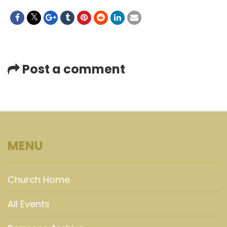
Post a comment
MENU
Church Home
All Events