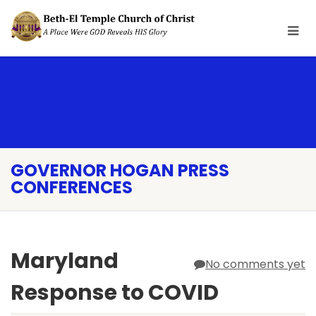
GOVERNOR HOGAN PRESS
CONFERENCES
Maryland
No comments yet
Response to COVID